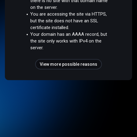
there is no site with that domain name
on the server.
You are accessing the site via HTTPS,
but the site does not have an SSL
certificate installed.
Your domain has an AAAA record, but
the site only works with IPv4 on the
server.
View more possible reasons