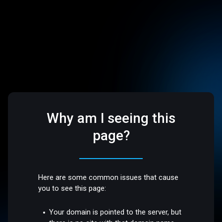
Why am I seeing this
page?
Here are some common issues that cause
you to see this page:
Your domain is pointed to the server, but