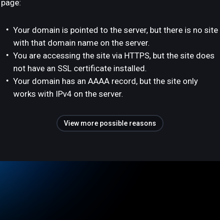
page:
Your domain is pointed to the server, but there is no site
with that domain name on the server.
You are accessing the site via HTTPS, but the site does
not have an SSL certificate installed.
Your domain has an AAAA record, but the site only
works with IPv4 on the server.
View more possible reasons