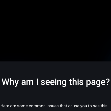
Why am I seeing this page?
Here are some common issues that cause you to see this