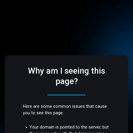
Why am I seeing this
page?
Here are some common issues that cause
you to see this page:
Your domain is pointed to the server, but