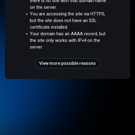
there is no site with that domain name
on the server.
You are accessing the site via HTTPS,
but the site does not have an SSL
certificate installed.
Your domain has an AAAA record, but
the site only works with IPv4 on the
server.
View more possible reasons