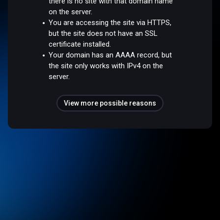
there is no site with that domain name
on the server.
You are accessing the site via HTTPS,
but the site does not have an SSL
certificate installed.
Your domain has an AAAA record, but
the site only works with IPv4 on the
server.
View more possible reasons