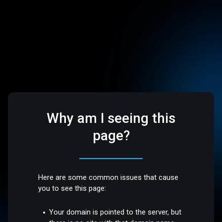
Why am I seeing this
page?
Here are some common issues that cause
you to see this page:
Your domain is pointed to the server, but