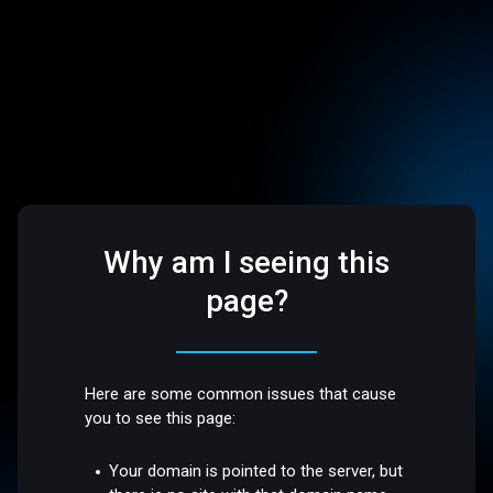
Why am I seeing this
page?
Here are some common issues that cause
you to see this page:
Your domain is pointed to the server, but