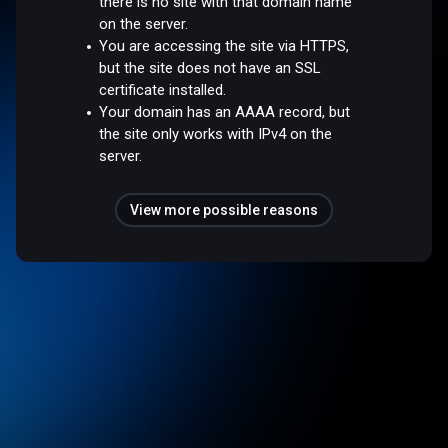
there is no site with that domain name
on the server.
You are accessing the site via HTTPS,
but the site does not have an SSL
certificate installed.
Your domain has an AAAA record, but
the site only works with IPv4 on the
server.
View more possible reasons