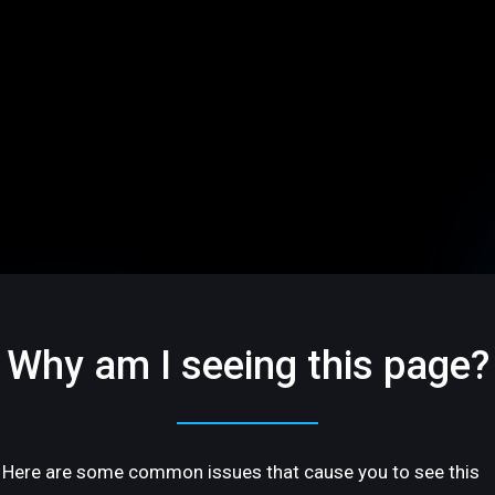
Why am I seeing this page?
Here are some common issues that cause you to see this