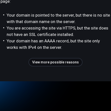
page:
Your domain is pointed to the server, but there is no site
with that domain name on the server.
You are accessing the site via HTTPS, but the site does
not have an SSL certificate installed.
Your domain has an AAAA record, but the site only
works with IPv4 on the server.
View more possible reasons