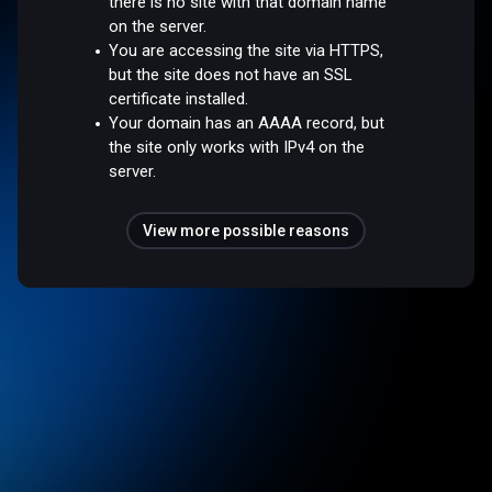
there is no site with that domain name
on the server.
You are accessing the site via HTTPS,
but the site does not have an SSL
certificate installed.
Your domain has an AAAA record, but
the site only works with IPv4 on the
server.
View more possible reasons