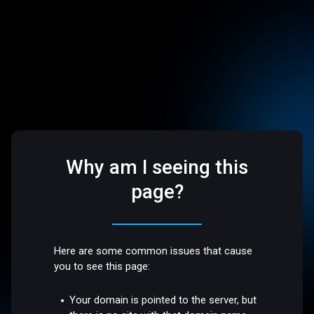
Why am I seeing this
page?
Here are some common issues that cause
you to see this page:
Your domain is pointed to the server, but