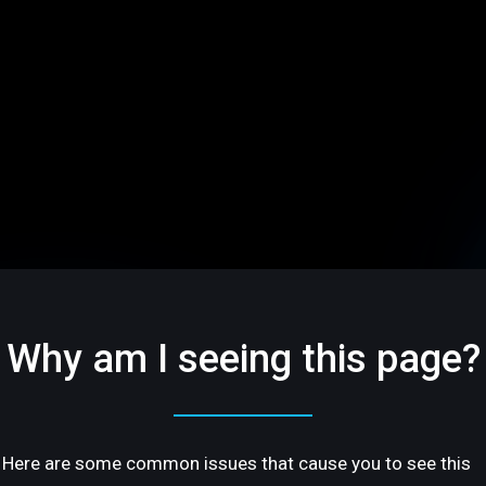
Why am I seeing this page?
Here are some common issues that cause you to see this