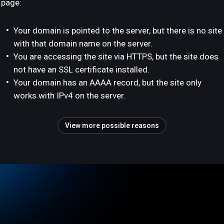
page:
Your domain is pointed to the server, but there is no site
with that domain name on the server.
You are accessing the site via HTTPS, but the site does
not have an SSL certificate installed.
Your domain has an AAAA record, but the site only
works with IPv4 on the server.
View more possible reasons