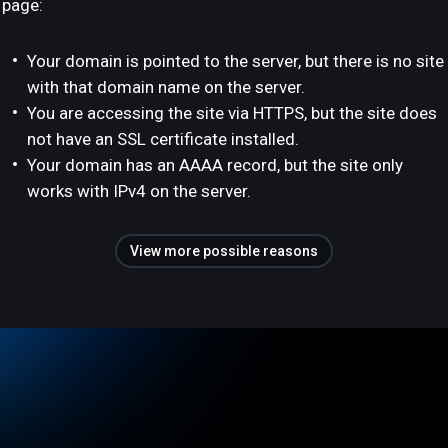
page:
Your domain is pointed to the server, but there is no site
with that domain name on the server.
You are accessing the site via HTTPS, but the site does
not have an SSL certificate installed.
Your domain has an AAAA record, but the site only
works with IPv4 on the server.
View more possible reasons