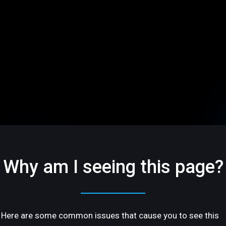
Why am I seeing this page?
Here are some common issues that cause you to see this