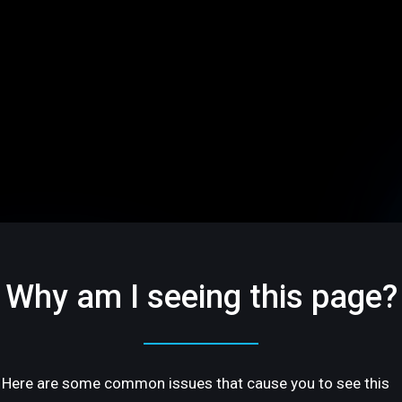
Why am I seeing this page?
Here are some common issues that cause you to see this