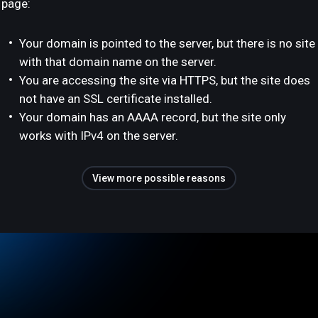
page:
Your domain is pointed to the server, but there is no site
with that domain name on the server.
You are accessing the site via HTTPS, but the site does
not have an SSL certificate installed.
Your domain has an AAAA record, but the site only
works with IPv4 on the server.
View more possible reasons