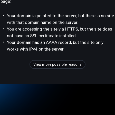
page:
Your domain is pointed to the server, but there is no site
with that domain name on the server.
You are accessing the site via HTTPS, but the site does
not have an SSL certificate installed.
Your domain has an AAAA record, but the site only
works with IPv4 on the server.
View more possible reasons