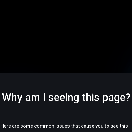
Why am I seeing this page?
Here are some common issues that cause you to see this